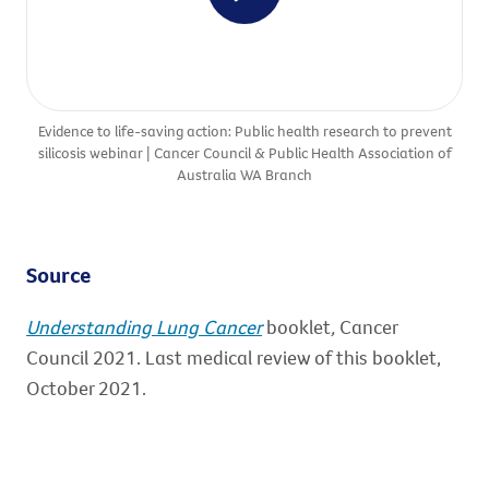
Evidence to life-saving action: Public health research to prevent
silicosis webinar | Cancer Council & Public Health Association of
Australia WA Branch
Source
Understanding Lung Cancer
booklet
,
Cancer
Council 2021. Last medical review of this booklet,
October 2021.