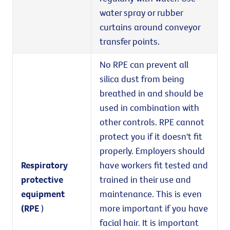
water spray or rubber
curtains around conveyor
transfer points.
No RPE can prevent all
silica dust from being
breathed in and should be
used in combination with
other controls. RPE cannot
protect you if it doesn't fit
properly. Employers should
Respiratory
have workers fit tested and
protective
trained in their use and
equipment
maintenance. This is even
(RPE
)
more important if you have
facial hair. It is important