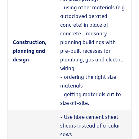
- using other materials (e.g.
autoclaved aerated
concrete) in place of
concrete - masonry
Construction,
planning buildings with
planning and
pre-built recesses for
design
plumbing, gas and electric
wiring
- ordering the right size
materials
- getting materials cut to
size off-site.
- Use fibre cement sheet
shears instead of circular
saws