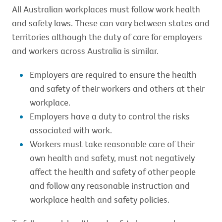
All Australian workplaces must follow work health
and safety laws. These can vary between states and
territories although the duty of care for employers
and workers across Australia is similar.
Employers are required to ensure the health
and safety of their workers and others at their
workplace.
Employers have a duty to control the risks
associated with work.
Workers must take reasonable care of their
own health and safety, must not negatively
affect the health and safety of other people
and follow any reasonable instruction and
workplace health and safety policies.