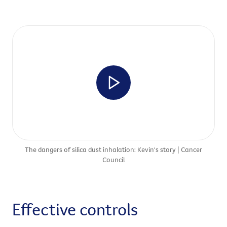
The dangers of silica dust inhalation: Kevin's story | Cancer
Council
Effective controls