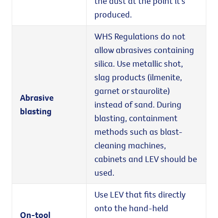
the dust at the point it's
produced.
WHS Regulations do not
allow abrasives containing
silica. Use metallic shot,
slag products (ilmenite,
garnet or staurolite)
Abrasive
instead of sand. During
blasting
blasting, containment
methods such as blast-
cleaning machines,
cabinets and LEV should be
used.
Use LEV that fits directly
onto the hand-held
On-tool