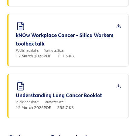
kNOw Workplace Cancer - Silica Workers
toolbox talk
Published date:
Formats:
Size:
12 March 2026
PDF
117.5 KB
Understanding Lung Cancer Booklet
Published date:
Formats:
Size:
12 March 2026
PDF
555.7 KB