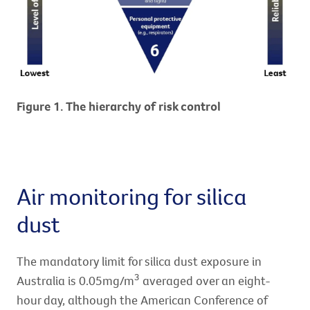
Figure 1. The hierarchy of risk control
Air monitoring for silica
dust
The mandatory limit for silica dust exposure in
3
Australia is 0.05mg/m
averaged over an eight-
hour day, although the American Conference of