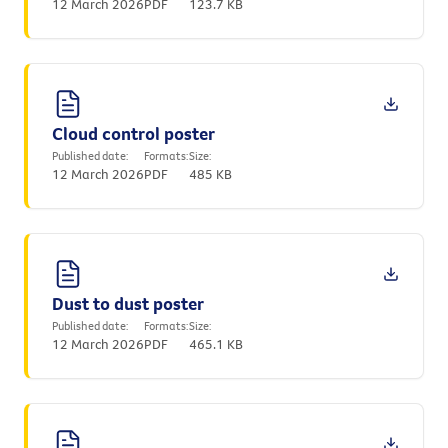
12 March 2026
PDF
123.7 KB
Cloud control poster
Published date:
Formats:
Size:
12 March 2026
PDF
485 KB
Dust to dust poster
Published date:
Formats:
Size:
12 March 2026
PDF
465.1 KB