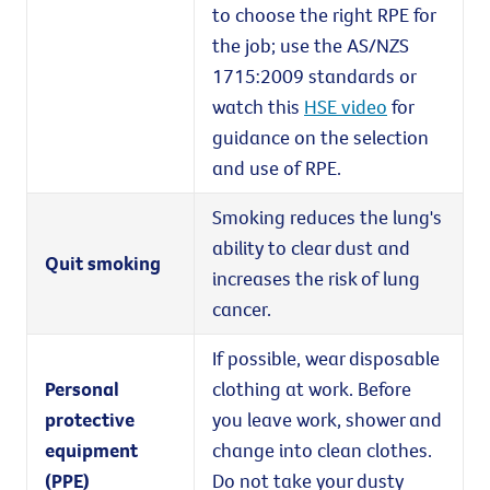
to choose the right RPE for
the job; use the AS/NZS
1715:2009 standards or
watch this
HSE video
for
guidance on the selection
and use of RPE.
Smoking reduces the lung's
ability to clear dust and
Quit smoking
increases the risk of lung
cancer.
If possible, wear disposable
Personal
clothing at work. Before
protective
you leave work, shower and
equipment
change into clean clothes.
(PPE)
Do not take your dusty