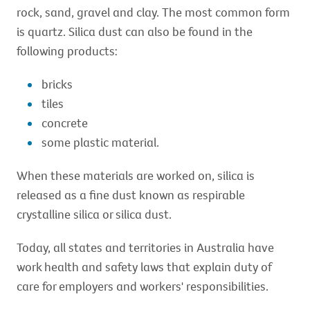
rock, sand, gravel and clay. The most common form
is quartz. Silica dust can also be found in the
following products:
bricks
tiles
concrete
some plastic material.
When these materials are worked on, silica is
released as a fine dust known as respirable
crystalline silica or silica dust.
Today, all states and territories in Australia have
work health and safety laws that explain duty of
care for employers and workers' responsibilities.