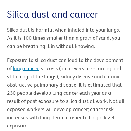
Silica dust and cancer
Silica dust is harmful when inhaled into your lungs.
As it is 100 times smaller than a grain of sand, you
can be breathing it in without knowing.
Exposure to silica dust can lead to the development
of
lung cancer
, silicosis (an irreversible scarring and
stiffening of the lungs), kidney disease and chronic
obstructive pulmonary disease. It is estimated that
230 people develop lung cancer each year as a
result of past exposure to silica dust at work. Not all
exposed workers will develop cancer; cancer risk
increases with long-term or repeated high-level
exposure.