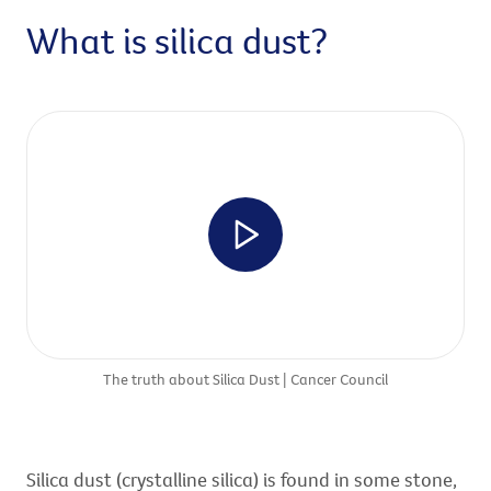
What is silica dust?
The truth about Silica Dust | Cancer Council
Silica dust (crystalline silica) is found in some stone,