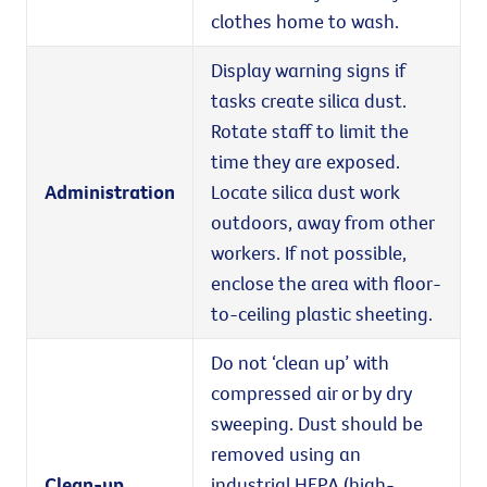
clothes home to wash.
Display warning signs if
tasks create silica dust.
Rotate staff to limit the
time they are exposed.
Administration
Locate silica dust work
outdoors, away from other
workers. If not possible,
enclose the area with floor-
to-ceiling plastic sheeting.
Do not ‘clean up’ with
compressed air or by dry
sweeping. Dust should be
removed using an
Clean-up
industrial HEPA (high-