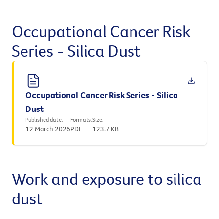
Occupational Cancer Risk
Series - Silica Dust
Occupational Cancer Risk Series - Silica
Dust
Published date:
Formats:
Size:
12 March 2026
PDF
123.7 KB
Work and exposure to silica
dust