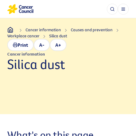
Cancer information
Causes and prevention
Workplace cancer
Silica dust
Print
A-
A+
Cancer information
Silica dust
What's on this page