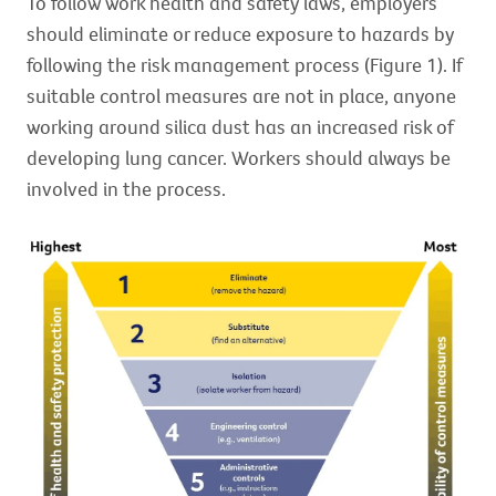
To follow work health and safety laws, employers
should eliminate or reduce exposure to hazards by
following the risk management process (Figure 1). If
suitable control measures are not in place, anyone
working around silica dust has an increased risk of
developing lung cancer. Workers should always be
involved in the process.