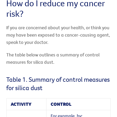
How do I reduce my cancer
risk?
If you are concerned about your health, or think you
may have been exposed to a cancer-causing agent,
speak to your doctor.
The table below outlines a summary of control
measures for silica dust.
Table 1. Summary of control measures
for silica dust
ACTIVITY
CONTROL
For example, by: