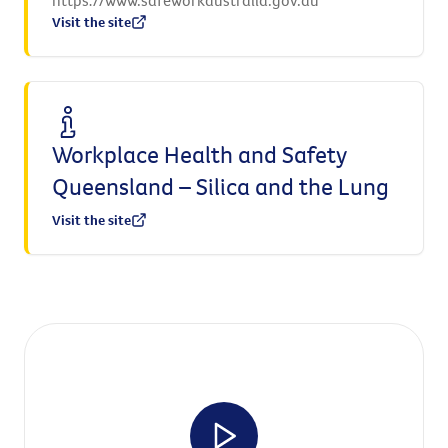
Visit the site
Workplace Health and Safety
Queensland – Silica and the Lung
Visit the site