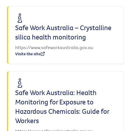
Safe Work Australia – Crystalline
silica health monitoring
https://www.safeworkaustralia.gov.au
Visite the site
Safe Work Australia: Health
Monitoring for Exposure to
Hazardous Chemicals: Guide for
Workers
https://www.safeworkaustralia.gov.au