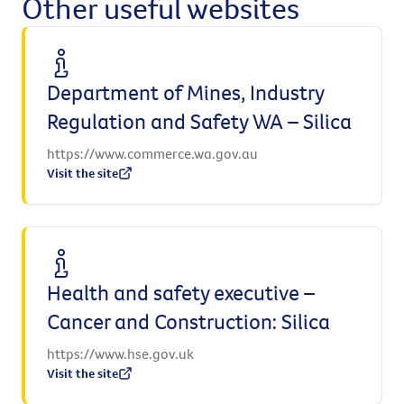
Other useful websites
Department of Mines, Industry
Regulation and Safety WA – Silica
https://www.commerce.wa.gov.au
Visit the site
Health and safety executive –
Cancer and Construction: Silica
https://www.hse.gov.uk
Visit the site