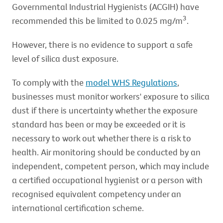
Governmental Industrial Hygienists (ACGIH) have
3
recommended this be limited to 0.025 mg/m
.
However, there is no evidence to support a safe
level of silica dust exposure.
To comply with the
model WHS Regulations
,
businesses must monitor workers' exposure to silica
dust if there is uncertainty whether the exposure
standard has been or may be exceeded or it is
necessary to work out whether there is a risk to
health. Air monitoring should be conducted by an
independent, competent person, which may include
a certified occupational hygienist or a person with
recognised equivalent competency under an
international certification scheme.