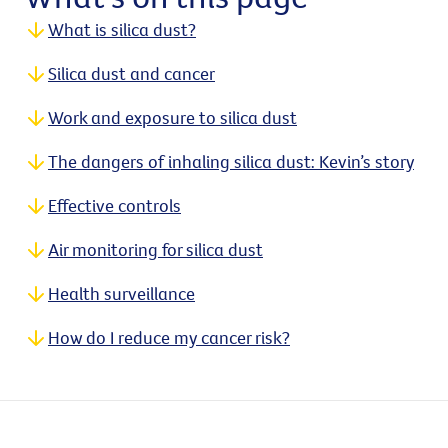
What is silica dust?
Silica dust and cancer
Work and exposure to silica dust
The dangers of inhaling silica dust: Kevin’s story
Effective controls
Air monitoring for silica dust
Health surveillance
How do I reduce my cancer risk?