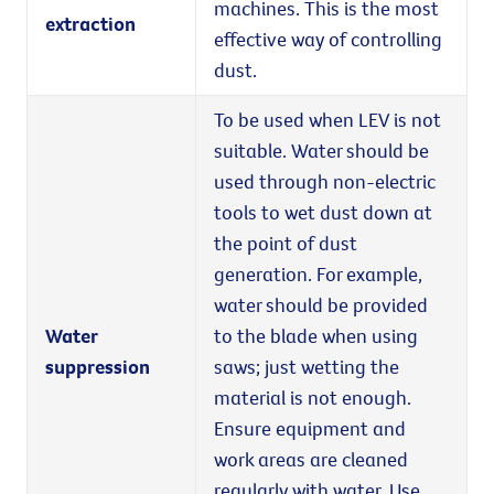
machines. This is the most
extraction
effective way of controlling
dust.
To be used when LEV is not
suitable. Water should be
used through non-electric
tools to wet dust down at
the point of dust
generation. For example,
water should be provided
Water
to the blade when using
suppression
saws; just wetting the
material is not enough.
Ensure equipment and
work areas are cleaned
regularly with water. Use