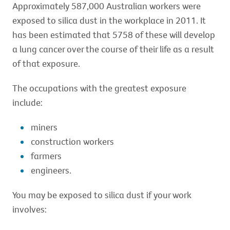
Approximately 587,000 Australian workers were
exposed to silica dust in the workplace in 2011. It
has been estimated that 5758 of these will develop
a lung cancer over the course of their life as a result
of that exposure.
The occupations with the greatest exposure
include:
miners
construction workers
farmers
engineers.
You may be exposed to silica dust if your work
involves: