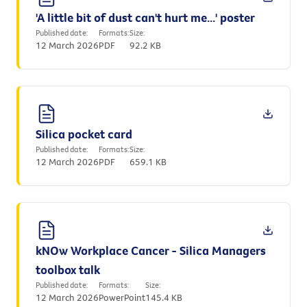
'A little bit of dust can't hurt me...' poster
Published date:
Formats:
Size:
12 March 2026
PDF
92.2 KB
Silica pocket card
Published date:
Formats:
Size:
12 March 2026
PDF
659.1 KB
kNOw Workplace Cancer - Silica Managers
toolbox talk
Published date:
Formats:
Size:
12 March 2026
PowerPoint
145.4 KB