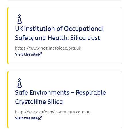
UK Institution of Occupational
Safety and Health: Silica dust
https://www.notimetolose.org.uk
Visit the site
Safe Environments – Respirable
Crystalline Silica
http://www.safeenvironments.com.au
Visit the site