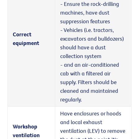
- Ensure the rock-drilling
machines, have dust
suppression features
- Vehicles (i.e. tractors,
Correct
excavators and bulldozers)
equipment
should have a dust
collection system
- and an air-conditioned
cab with a filtered air
supply. Filters should be
cleaned and maintained
regularly.
Have enclosures or hoods
and local exhaust
Workshop
ventilation (LEV) to remove
ventilation