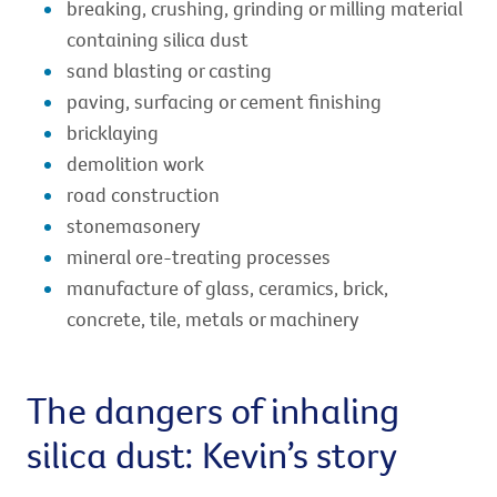
breaking, crushing, grinding or milling material
containing silica dust
sand blasting or casting
paving, surfacing or cement finishing
bricklaying
demolition work
road construction
stonemasonery
mineral ore-treating processes
manufacture of glass, ceramics, brick,
concrete, tile, metals or machinery
The dangers of inhaling
silica dust: Kevin’s story