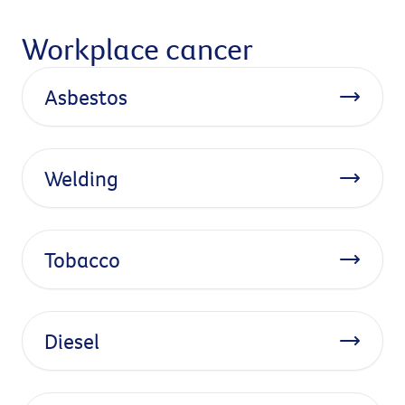
Workplace cancer
Asbestos
Welding
Tobacco
Diesel