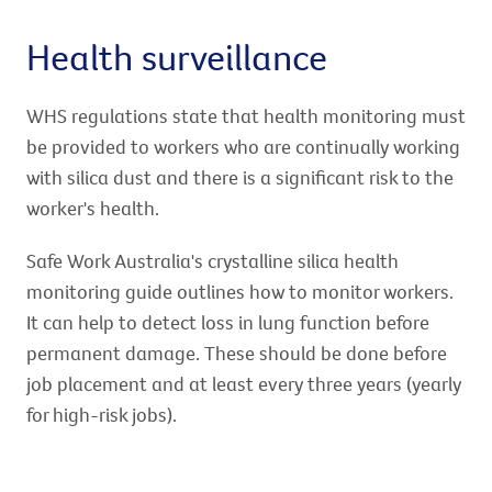
Health surveillance
WHS regulations state that health monitoring must
be provided to workers who are continually working
with silica dust and there is a significant risk to the
worker's health.
Safe Work Australia's crystalline silica health
monitoring guide outlines how to monitor workers.
It can help to detect loss in lung function before
permanent damage. These should be done before
job placement and at least every three years (yearly
for high-risk jobs).