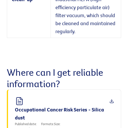
efficiency particulate air)
filter vacuum, which should
be cleaned and maintained
regularly.
Where can I get reliable
information?
Occupational Cancer Risk Series - Silica
dust
Published date:
Formats:
Size: