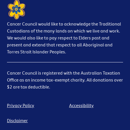
Cancer Council would like to acknowledge the Traditional
Custodians of the many lands on which we live and work.
We would also like to pay respect to Elders past and
present and extend that respect to all Aboriginal and
Torres Strait Islander Peoples.
Cancer Council is registered with the Australian Taxation
Office as an income tax-exempt charity. All donations over
$2 are tax deductible.
Privacy Policy
Accessibility
Disclaimer