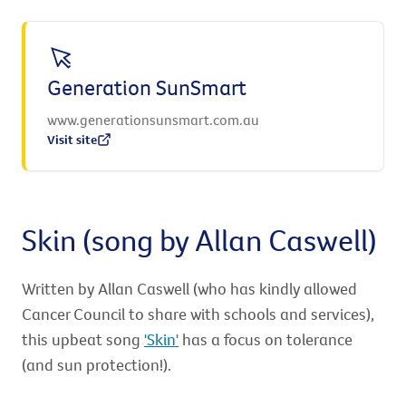
Generation SunSmart
www.generationsunsmart.com.au
Visit site
Skin (song by Allan Caswell)
Written by Allan Caswell (who has kindly allowed
Cancer Council to share with schools and services),
this upbeat song
'Skin'
has a focus on tolerance
(and sun protection!).