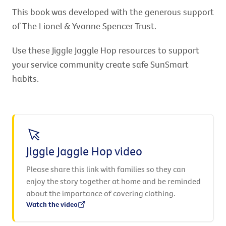
This book was developed with the generous support
of The Lionel & Yvonne Spencer Trust.
Use these Jiggle Jaggle Hop resources to support
your service community create safe SunSmart
habits.
Jiggle Jaggle Hop video
Please share this link with families so they can
enjoy the story together at home and be reminded
about the importance of covering clothing.
Watch the video