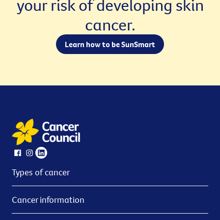
your risk of developing skin
cancer.
Learn how to be SunSmart
Types of cancer
Cancer information