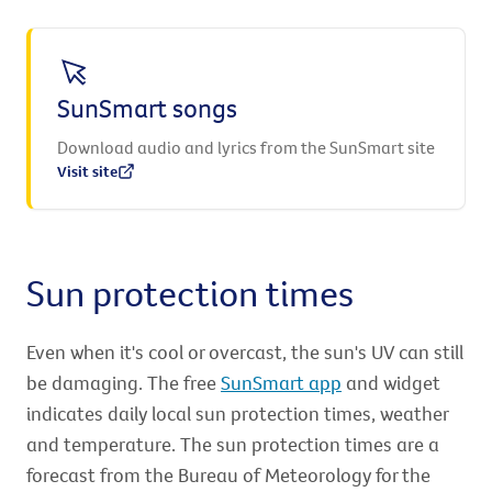
SunSmart songs
Download audio and lyrics from the SunSmart site
Visit site
Sun protection times
Even when it's cool or overcast, the sun's UV can still
be damaging. The free
SunSmart app
and widget
indicates daily local sun protection times, weather
and temperature. The sun protection times are a
forecast from the Bureau of Meteorology for the