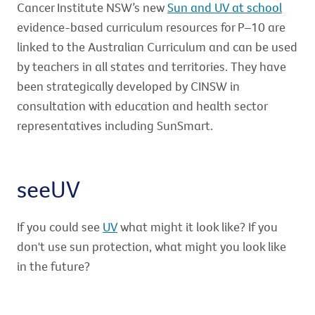
Cancer Institute NSW’s new
Sun and UV at school
evidence-based curriculum resources for P–10 are
linked to the Australian Curriculum and can be used
by teachers in all states and territories. They have
been strategically developed by CINSW in
consultation with education and health sector
representatives including SunSmart.
seeUV
If you could see
UV
what might it look like? If you
don't use sun protection, what might you look like
in the future?