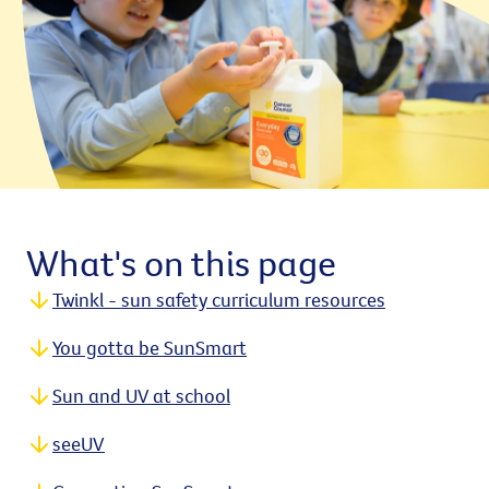
What's on this page
Twinkl - sun safety curriculum resources
You gotta be SunSmart
Sun and UV at school
seeUV