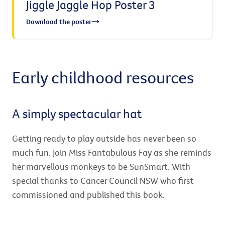
Jiggle Jaggle Hop Poster 3
Download the poster
Early childhood resources
A simply spectacular hat
Getting ready to play outside has never been so
much fun. Join Miss Fantabulous Fay as she reminds
her marvellous monkeys to be SunSmart. With
special thanks to Cancer Council NSW who first
commissioned and published this book.