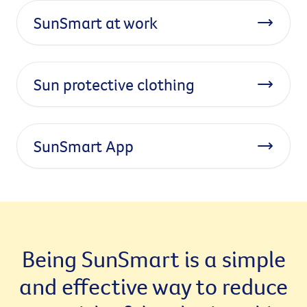
SunSmart at work
Sun protective clothing
SunSmart App
Being SunSmart is a simple
and effective way to reduce