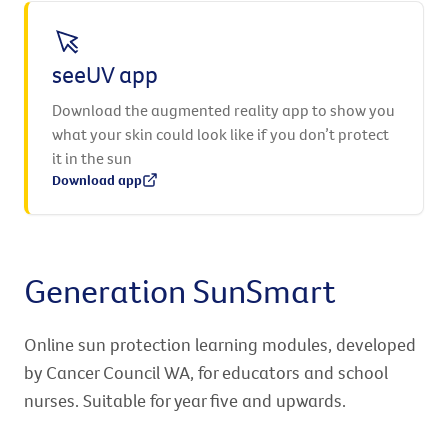
seeUV app
Download the augmented reality app to show you
what your skin could look like if you don’t protect
it in the sun
Download app
Generation SunSmart
Online sun protection learning modules, developed
by Cancer Council WA, for educators and school
nurses. Suitable for year five and upwards.