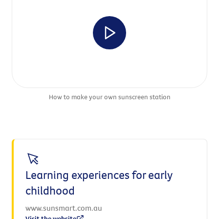
How to make your own sunscreen station
Learning experiences for early
childhood
www.sunsmart.com.au
Visit the website