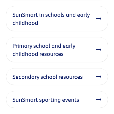
SunSmart in schools and early
childhood
Primary school and early
childhood resources
Secondary school resources
SunSmart sporting events