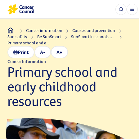
Cancer information
Causes and prevention
Sun safety
Be SunSmart
SunSmart in schools and early childhood
Primary school and early childhood resources
Print
A-
A+
Cancer Information
Primary school and
early childhood
resources