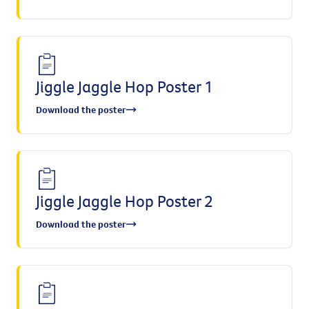
Jiggle Jaggle Hop Poster 1
Download the poster
Jiggle Jaggle Hop Poster 2
Download the poster