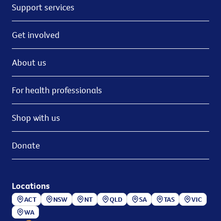
Support services
Get involved
About us
For health professionals
Shop with us
Donate
Locations
ACT
NSW
NT
QLD
SA
TAS
VIC
WA