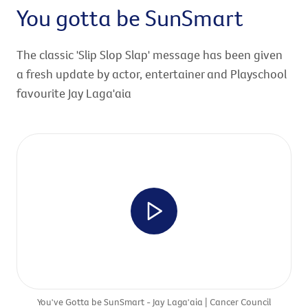
You gotta be SunSmart
The classic 'Slip Slop Slap' message has been given
a fresh update by actor, entertainer and Playschool
favourite Jay Laga'aia
You've Gotta be SunSmart - Jay Laga'aia | Cancer Council