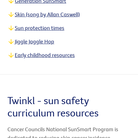
Generation SunSmart
Skin (song by Allan Caswell)
Sun protection times
Jiggle Jaggle Hop
Early childhood resources
Twinkl - sun safety
curriculum resources
Cancer Councils National SunSmart Program is
dedicated to reducing skin cancer incidence,