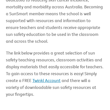
mortality and morbidity across Australia. Becoming
a SunSmart member means the school is well
supported with resources and information to
ensure teachers and students receive appropriate
sun safety education to be used in the classroom
and across the school.
The link below provides a great selection of sun
safety teaching resources, classroom activities and
display materials that easily accessible for teachers.
To gain access to these resources is easy! Simply
create a FREE
Twinkl Account
and there will a
variety of downloadable sun safety resources at
your fingertips.