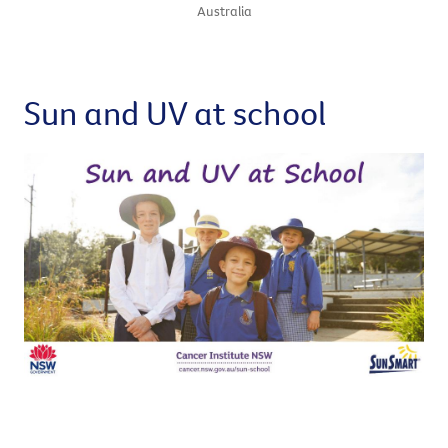
Australia
Sun and UV at school