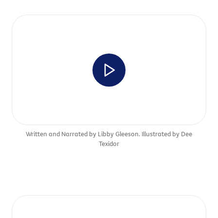
Written and Narrated by Libby Gleeson. Illustrated by Dee
Texidor