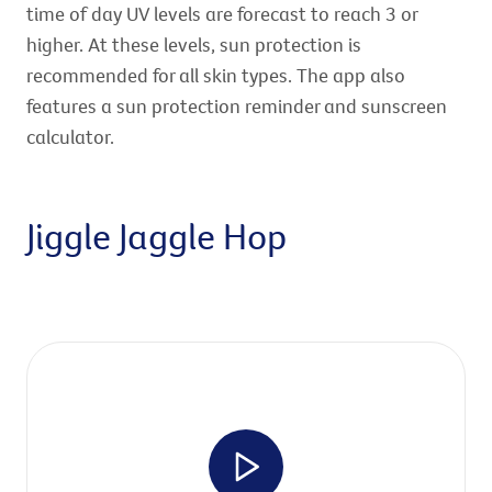
time of day UV levels are forecast to reach 3 or
higher. At these levels, sun protection is
recommended for all skin types. The app also
features a sun protection reminder and sunscreen
calculator.
Jiggle Jaggle Hop