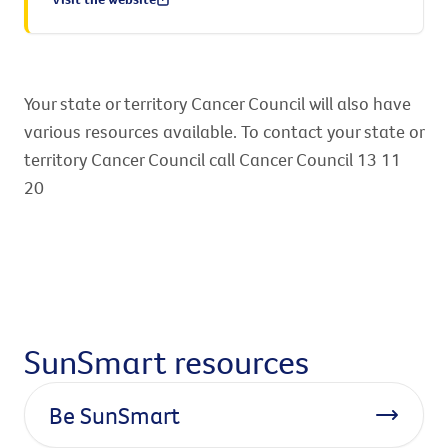
Your state or territory Cancer Council will also have
various resources available. To contact your state or
territory Cancer Council call Cancer Council 13 11
20
SunSmart resources
Be SunSmart