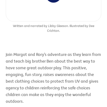
Written and narrated by Libby Gleeson. Illustrated by Dee
Crichton.
Join Margot and Rory’s adventure as they learn from
and teach big brother Ben about the best way to
have some great outdoor play. This positive,
engaging, fun story, raises awareness about the
best clothing choices to protect from UV and gives
agency to children reinforcing the safe choices
children can make as they enjoy the wonderful
outdoors.