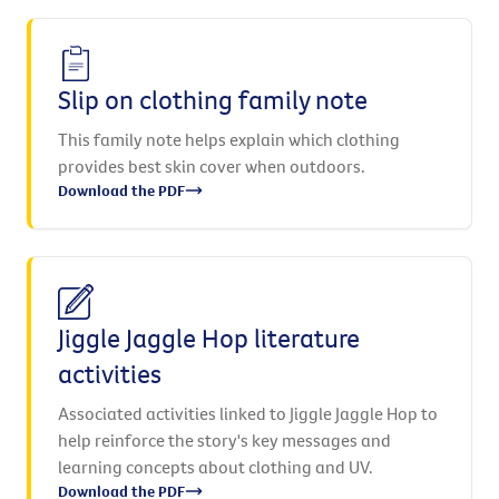
Slip on clothing family note
This family note helps explain which clothing
provides best skin cover when outdoors.
Download the PDF
Jiggle Jaggle Hop literature
activities
Associated activities linked to Jiggle Jaggle Hop to
help reinforce the story's key messages and
learning concepts about clothing and UV.
Download the PDF